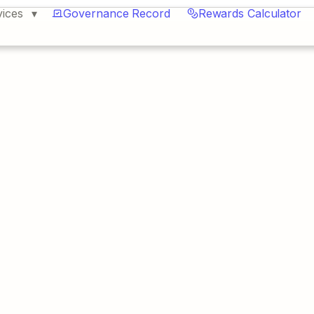
vices
Governance Record
Rewards Calculator