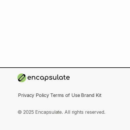
Privacy Policy
Terms of Use
Brand Kit
© 2025 Encapsulate. All rights reserved.