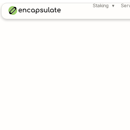
Staking
Ser