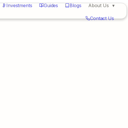
Investments
Guides
Blogs
About Us
Contact Us