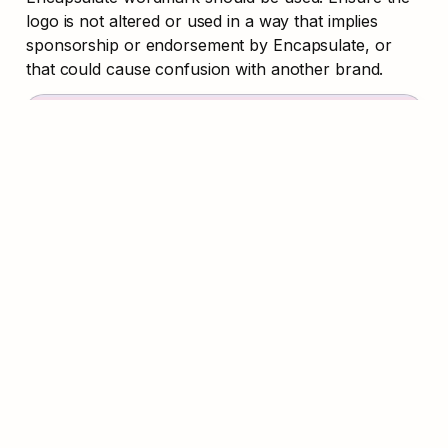
logo is not altered or used in a way that implies 
sponsorship or endorsement by Encapsulate, or 
that could cause confusion with another brand.
Download Brand Kit
Logo
B
PNG