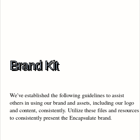
Brand Kit
We’ve established the following guidelines to assist 
others in using our brand and assets, including our logo 
and content, consistently. Utilize these files and resources 
to consistently present the Encapsulate brand.