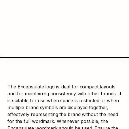
The Encapsulate logo is ideal for compact layouts 
and for maintaining consistency with other brands. It 
is suitable for use when space is restricted or when 
multiple brand symbols are displayed together, 
effectively representing the brand without the need 
for the full wordmark. Whenever possible, the 
Encapsulate wordmark should be used. Ensure the 