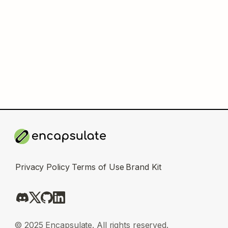
Privacy Policy
Terms of Use
Brand Kit
© 2025 Encapsulate. All rights reserved.