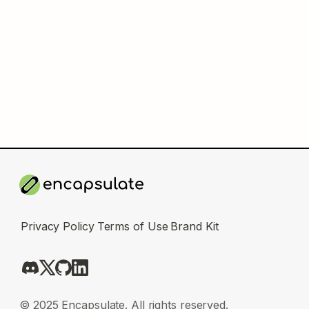
Privacy Policy
Terms of Use
Brand Kit
© 2025 Encapsulate. All rights reserved.