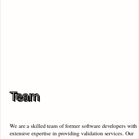
Team
We are a skilled team of former software developers with 
extensive expertise in providing validation services. Our 