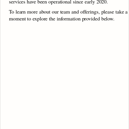
services have been operational since early 2020.
To learn more about our team and offerings, please take a 
moment to explore the information provided below.