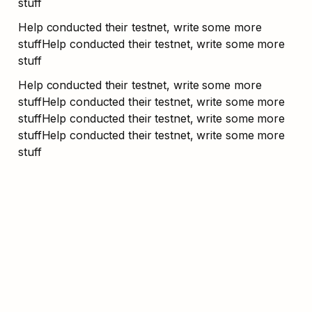
stuff
Help conducted their testnet, write some more 
stuffHelp conducted their testnet, write some more 
stuff
Help conducted their testnet, write some more 
stuffHelp conducted their testnet, write some more 
stuffHelp conducted their testnet, write some more 
stuffHelp conducted their testnet, write some more 
stuff