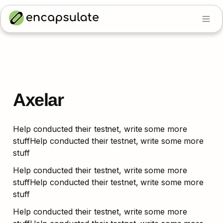
Axelar
Help conducted their testnet, write some more 
stuffHelp conducted their testnet, write some more 
stuff
Help conducted their testnet, write some more 
stuffHelp conducted their testnet, write some more 
stuff
Help conducted their testnet, write some more 