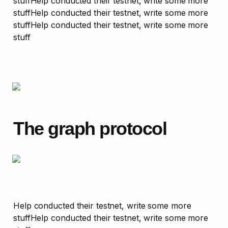
stuffHelp conducted their testnet, write some more 
stuffHelp conducted their testnet, write some more 
stuffHelp conducted their testnet, write some more 
stuff
The graph protocol
Help conducted their testnet, write some more 
stuffHelp conducted their testnet, write some more 