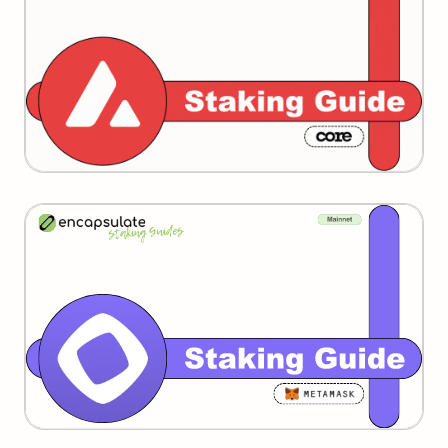
Monad