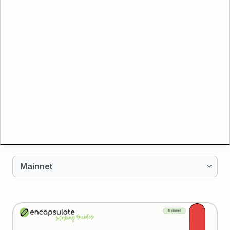
Mainnet
Mainnet
AVALANCHE
Testnet