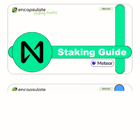
Near
SUI