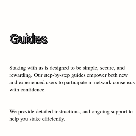
Guides
Staking with us is designed to be simple, secure, and 
rewarding. Our step-by-step guides empower both new 
and experienced users to participate in network consensus 
with confidence. 
We provide detailed instructions, and ongoing support to 
help you stake efficiently.