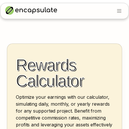
Rewards 
Calculator
Optimize your earnings with our calculator, 
simulating daily, monthly, or yearly rewards 
for any supported project. Benefit from 
competitive commission rates, maximizing 
profits and leveraging your assets effectively