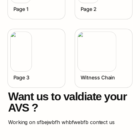
Page 1
Page 2
Page 3
Witness Chain
Want us to valdiate your 
AVS ?
Working on sfbejwbfh whbfwebfb contect us 