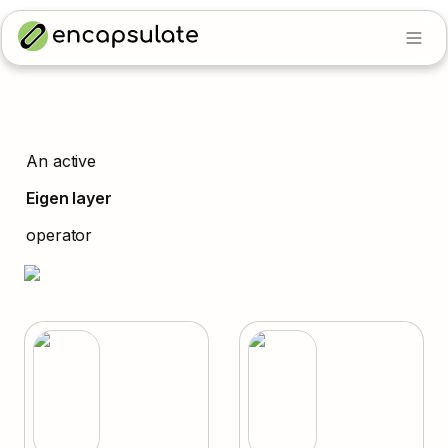
An active
Eigen layer
operator