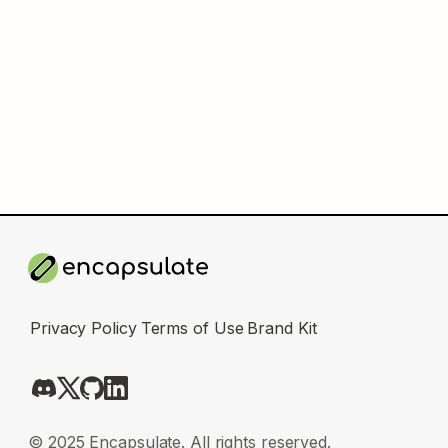
Privacy Policy
Terms of Use
Brand Kit
© 2025 Encapsulate. All rights reserved.