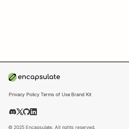
Privacy Policy
Terms of Use
Brand Kit
© 2025 Encapsulate. All rights reserved.