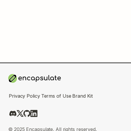
Privacy Policy
Terms of Use
Brand Kit
© 2025 Encapsulate. All rights reserved.