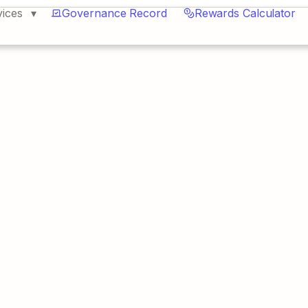
vices
Governance Record
Rewards Calculator