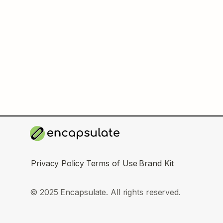
Privacy Policy
Terms of Use
Brand Kit
© 2025 Encapsulate. All rights reserved.