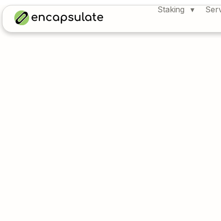
Staking
Ser