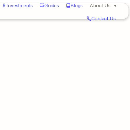
Investments
Guides
Blogs
About Us
Contact Us