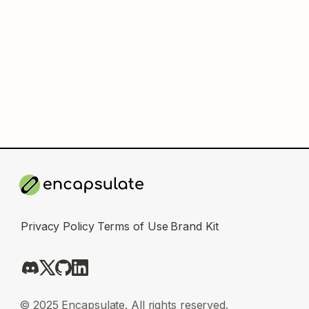
Privacy Policy
Terms of Use
Brand Kit
© 2025 Encapsulate. All rights reserved.