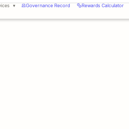
vices
Governance Record
Rewards Calculator