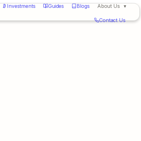
Investments
Guides
Blogs
About Us
Contact Us