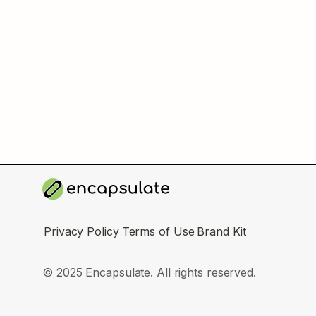
Privacy Policy
Terms of Use
Brand Kit
© 2025 Encapsulate. All rights reserved.