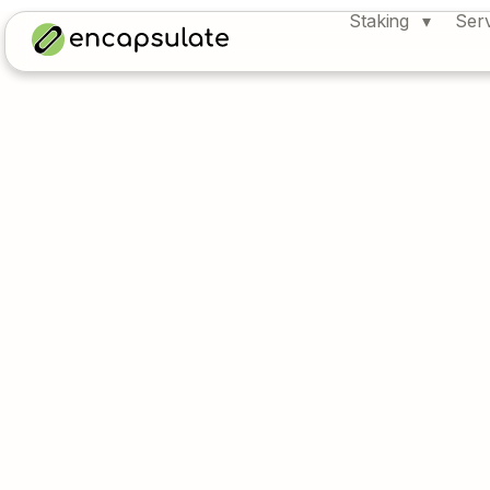
Staking
Ser