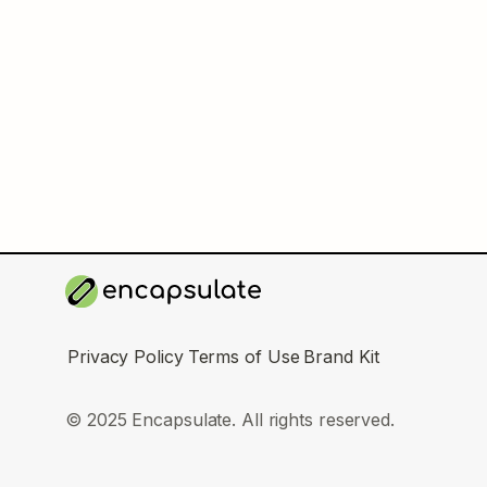
Privacy Policy
Terms of Use
Brand Kit
© 2025 Encapsulate. All rights reserved.