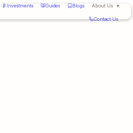
Investments
Guides
Blogs
About Us
Contact Us