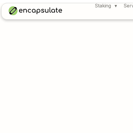
Staking
Ser