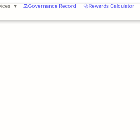
vices
Governance Record
Rewards Calculator