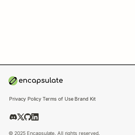
Privacy Policy
Terms of Use
Brand Kit
© 2025 Encapsulate. All rights reserved.