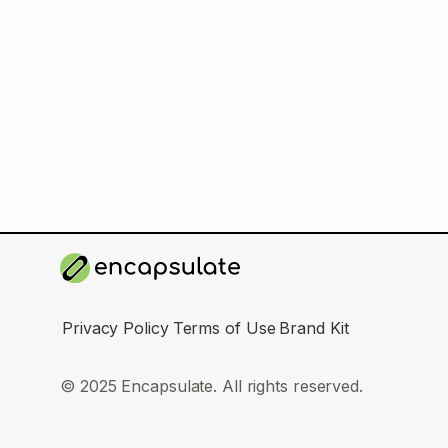
Privacy Policy
Terms of Use
Brand Kit
© 2025 Encapsulate. All rights reserved.