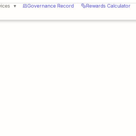
vices
Governance Record
Rewards Calculator