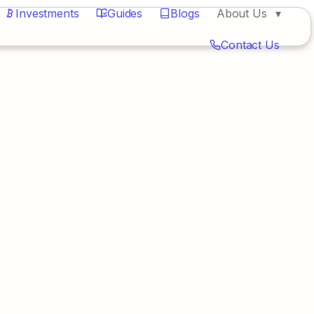
Investments
Guides
Blogs
About Us
Contact Us