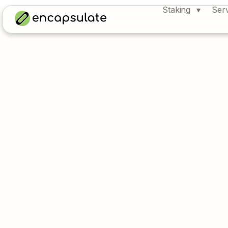
Staking
Ser