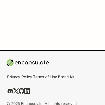
Privacy Policy
Terms of Use
Brand Kit
© 2025 Encapsulate. All rights reserved.