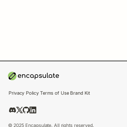
Privacy Policy
Terms of Use
Brand Kit
© 2025 Encapsulate. All rights reserved.