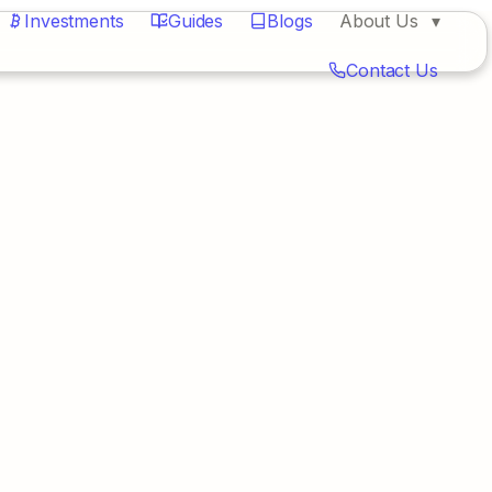
Investments
Guides
Blogs
About Us
Contact Us