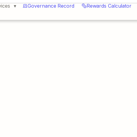
vices
Governance Record
Rewards Calculator