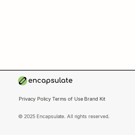
Privacy Policy
Terms of Use
Brand Kit
© 2025 Encapsulate. All rights reserved.