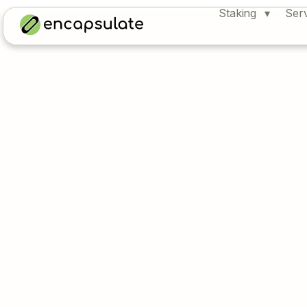
Staking
Ser