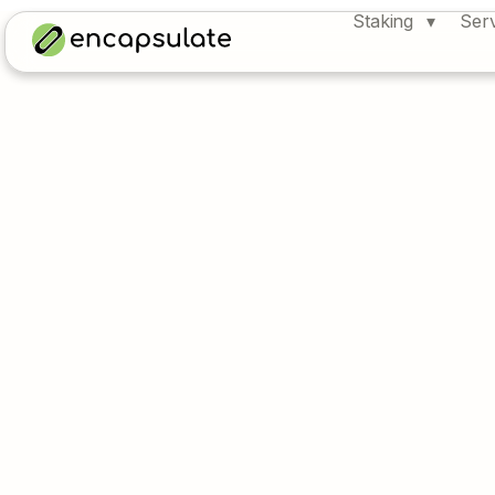
Staking
Ser