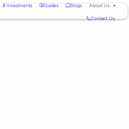
Investments
Guides
Blogs
About Us
Contact Us