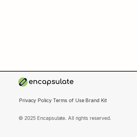
Privacy Policy
Terms of Use
Brand Kit
© 2025 Encapsulate. All rights reserved.