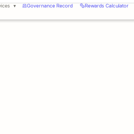
vices
Governance Record
Rewards Calculator