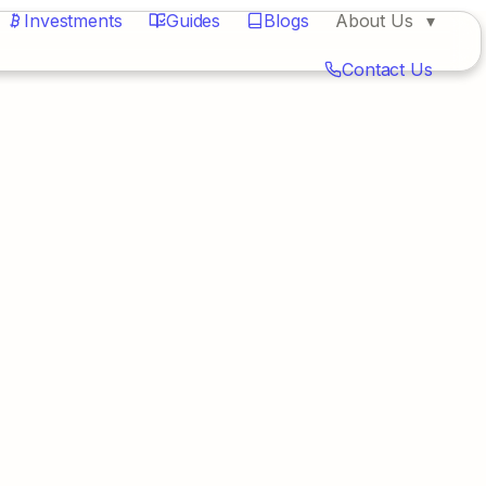
Investments
Guides
Blogs
About Us
Contact Us