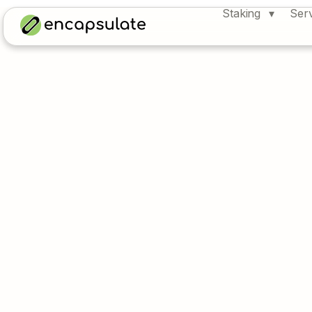
Staking
Ser