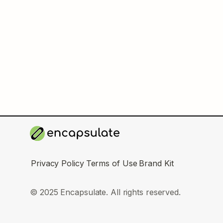
Privacy Policy
Terms of Use
Brand Kit
© 2025 Encapsulate. All rights reserved.