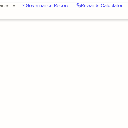
vices
Governance Record
Rewards Calculator