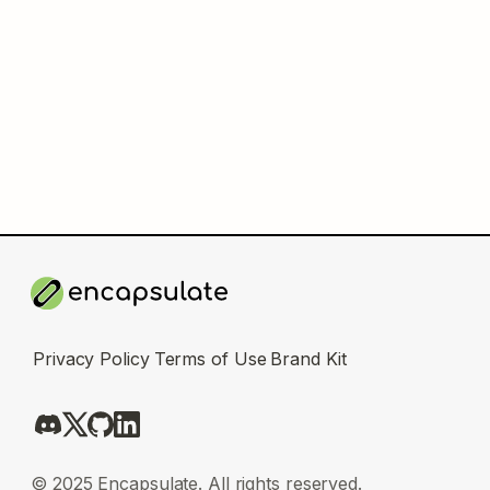
Privacy Policy
Terms of Use
Brand Kit
© 2025 Encapsulate. All rights reserved.