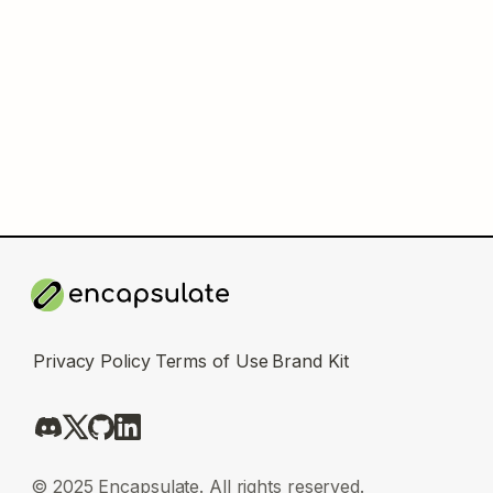
Privacy Policy
Terms of Use
Brand Kit
© 2025 Encapsulate. All rights reserved.