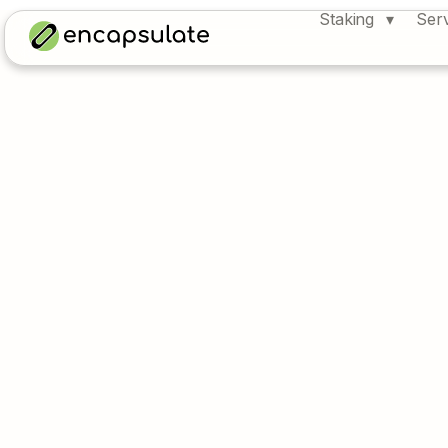
Staking
Ser