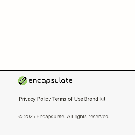
Privacy Policy
Terms of Use
Brand Kit
© 2025 Encapsulate. All rights reserved.