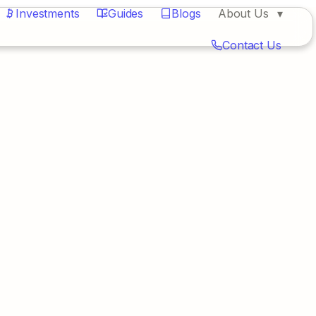
Investments
Guides
Blogs
About Us
Contact Us