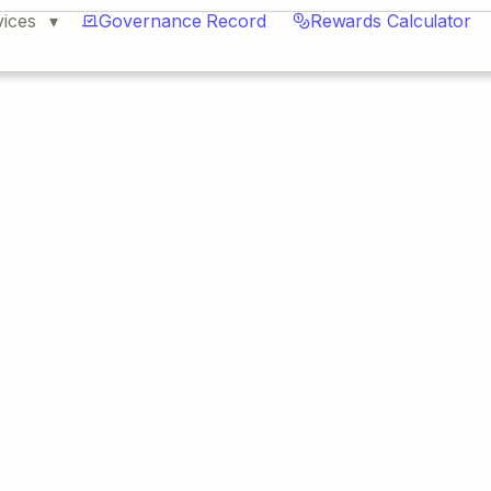
vices
Governance Record
Rewards Calculator