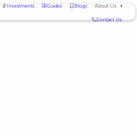
Investments
Guides
Blogs
About Us
Contact Us