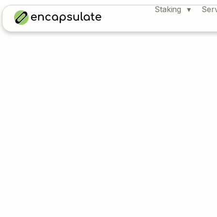
Staking
Ser