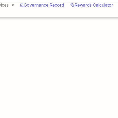
vices
Governance Record
Rewards Calculator