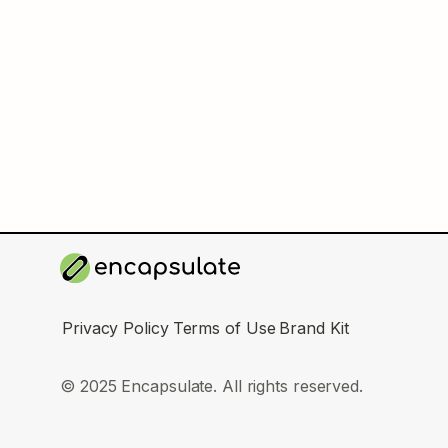
Privacy Policy
Terms of Use
Brand Kit
© 2025 Encapsulate. All rights reserved.