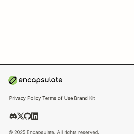
Privacy Policy
Terms of Use
Brand Kit
© 2025 Encapsulate. All rights reserved.