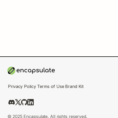
Privacy Policy
Terms of Use
Brand Kit
© 2025 Encapsulate. All rights reserved.