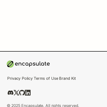
Privacy Policy
Terms of Use
Brand Kit
© 2025 Encapsulate. All rights reserved.