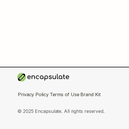
Privacy Policy
Terms of Use
Brand Kit
© 2025 Encapsulate. All rights reserved.