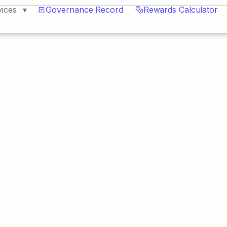
vices
Governance Record
Rewards Calculator