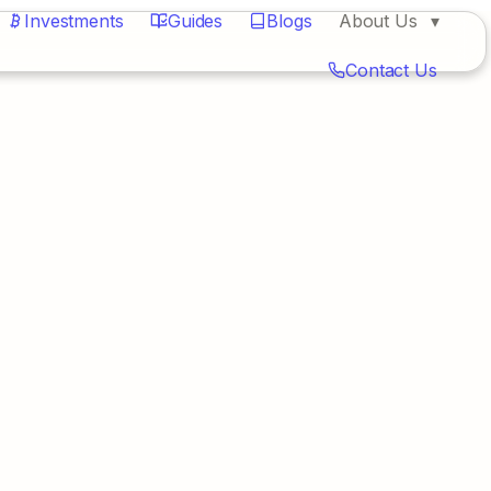
Investments
Guides
Blogs
About Us
Contact Us