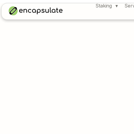
Staking
Ser