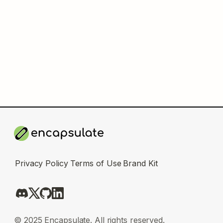
Privacy Policy
Terms of Use
Brand Kit
© 2025 Encapsulate. All rights reserved.