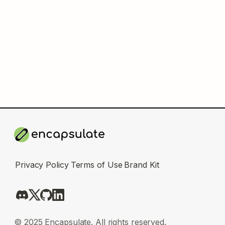
Privacy Policy
Terms of Use
Brand Kit
© 2025 Encapsulate. All rights reserved.