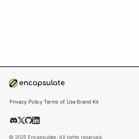
Privacy Policy
Terms of Use
Brand Kit
© 2025 Encapsulate. All rights reserved.