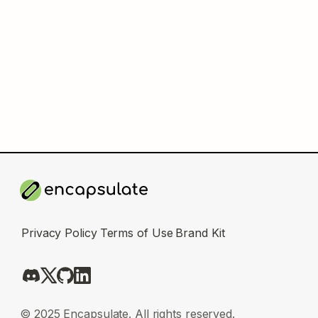
Privacy Policy
Terms of Use
Brand Kit
© 2025 Encapsulate. All rights reserved.