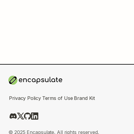
Privacy Policy
Terms of Use
Brand Kit
© 2025 Encapsulate. All rights reserved.