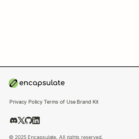
Privacy Policy
Terms of Use
Brand Kit
© 2025 Encapsulate. All rights reserved.