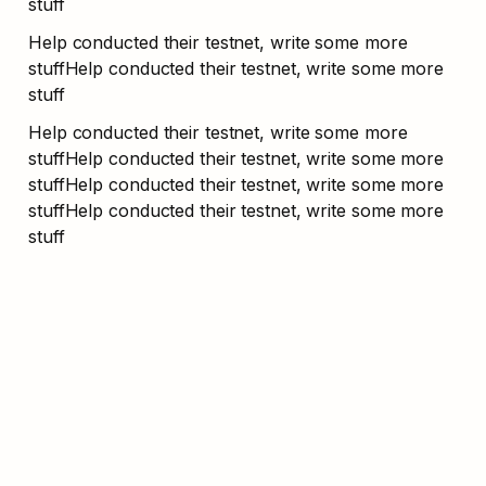
stuff
Help conducted their testnet, write some more 
stuffHelp conducted their testnet, write some more 
stuff
Help conducted their testnet, write some more 
stuffHelp conducted their testnet, write some more 
stuffHelp conducted their testnet, write some more 
stuffHelp conducted their testnet, write some more 
stuff