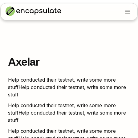
Axelar
Help conducted their testnet, write some more 
stuffHelp conducted their testnet, write some more 
stuff
Help conducted their testnet, write some more 
stuffHelp conducted their testnet, write some more 
stuff
Help conducted their testnet, write some more 