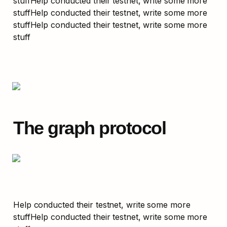
stuffHelp conducted their testnet, write some more 
stuffHelp conducted their testnet, write some more 
stuffHelp conducted their testnet, write some more 
stuff
The graph protocol
Help conducted their testnet, write some more 
stuffHelp conducted their testnet, write some more 