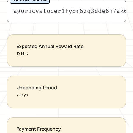
agoricvaloper1fy8r6zq3dde6n7ak6e
Expected Annual Reward Rate
10.14 %
Unbonding Period
7 days
Payment Frequency