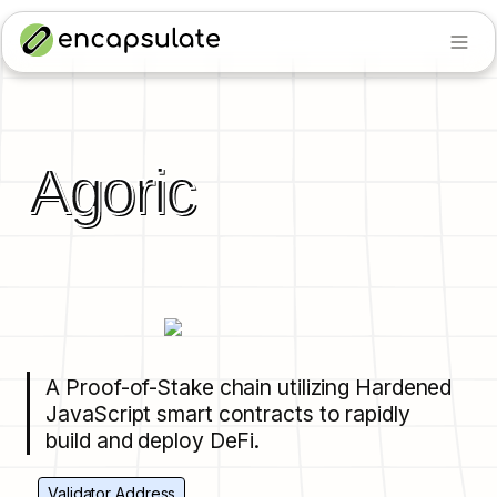
Agoric
A Proof-of-Stake chain utilizing Hardened 
JavaScript smart contracts to rapidly 
build and deploy DeFi.
Validator Address