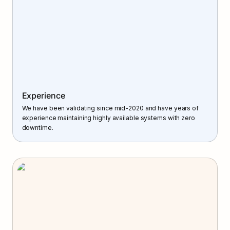
Experience
We have been validating since mid-2020 and have years of 
experience maintaining highly available systems with zero 
downtime.