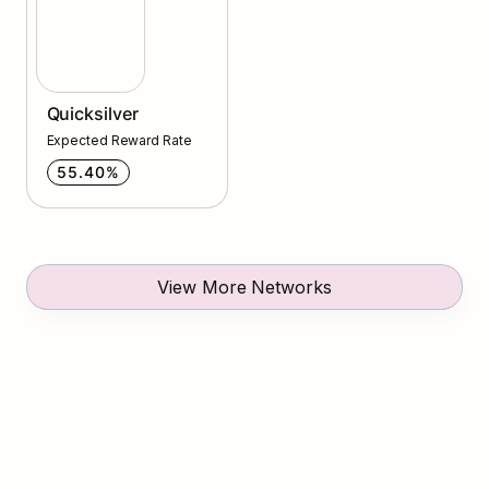
Quicksilver
Expected Reward Rate
55.40%
View More Networks