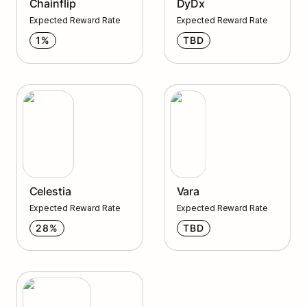
Chainflip
DyDx
Expected Reward Rate
Expected Reward Rate
1%
TBD
Celestia
Vara
Celestia
Vara
Expected Reward Rate
Expected Reward Rate
28%
TBD
Quicksilver