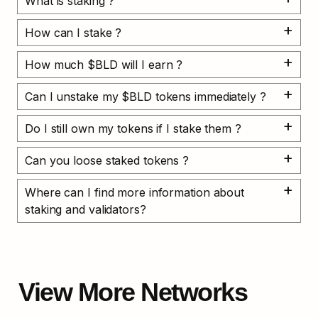
What is staking ?
How can I stake ?
How much $BLD will I earn ?
Can I unstake my $BLD tokens immediately ?
Do I still own my tokens if I stake them ?
Can you loose staked tokens ?
Where can I find more information about 
staking and validators?
View More Networks