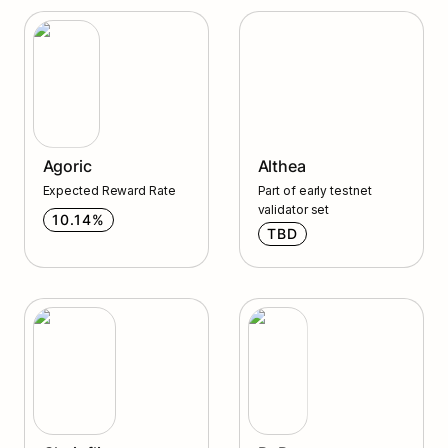
Agoric
Althea
Agoric
Althea
Expected Reward Rate
Part of early testnet 
validator set
10.14%
TBD
DyDx