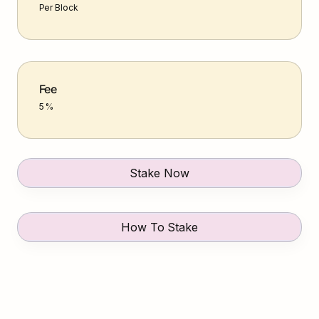
Per Block
Fee
5 %
Stake Now
How To Stake