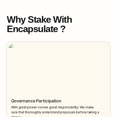
Why Stake With 
Encapsulate ?
Governance Participation
With great power comes great responsibility. We make 
sure that thoroughly understand proposals before taking a 