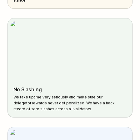
stance
No Slashing
We take uptime very seriously and make sure our 
delegator rewards never get penalized. We have a track 
record of zero slashes across all validators.