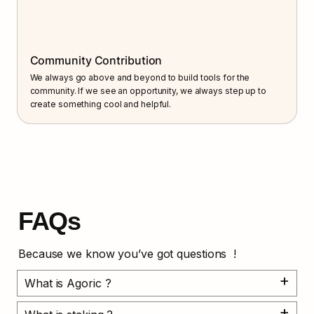
Community Contribution
We always go above and beyond to build tools for the 
community. If we see an opportunity, we always step up to 
create something cool and helpful.
FAQs
Because we know you’ve got questions  !
What is Agoric ?