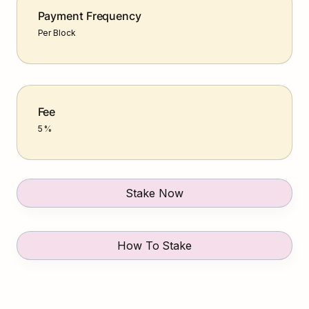
Payment Frequency
Per Block
Fee
5 %
Stake Now
How To Stake