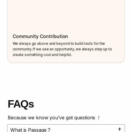
Community Contribution
We always go above and beyond to build tools for the 
community. If we see an opportunity, we always step up to 
create something cool and helpful.
FAQs
Because we know you’ve got questions  !
What is Passage ?