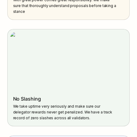
sure that thoroughly understand proposals before taking a 
stance
No Slashing
We take uptime very seriously and make sure our 
delegator rewards never get penalized. We have a track 
record of zero slashes across all validators.