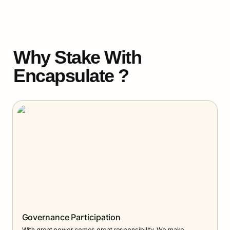
Why Stake With 
Encapsulate ?
Governance Participation
With great power comes great responsibility. We make 