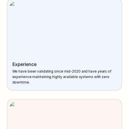
Experience
We have been validating since mid-2020 and have years of 
experience maintaining highly available systems with zero 
downtime.