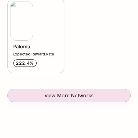
Paloma
Paloma
Expected Reward Rate
222.4%
View More Networks