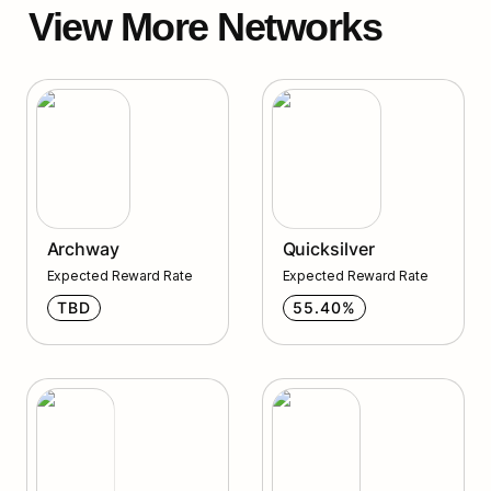
View More Networks
Archway
Quicksilver
Archway
Quicksilver
Expected Reward Rate
Expected Reward Rate
TBD
55.40%
Qwoyn
Humans