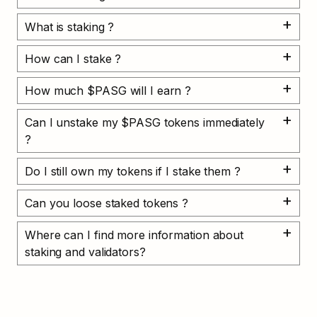
What is staking ?
How can I stake ?
How much $PASG will I earn ?
Can I unstake my $PASG tokens immediately 
?
Do I still own my tokens if I stake them ?
Can you loose staked tokens ?
Where can I find more information about 
staking and validators?