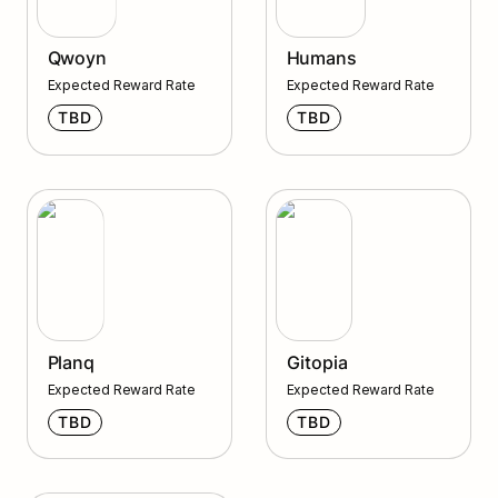
Qwoyn
Humans
Expected Reward Rate
Expected Reward Rate
TBD
TBD
Planq
Gitopia
Planq
Gitopia
Expected Reward Rate
Expected Reward Rate
TBD
TBD