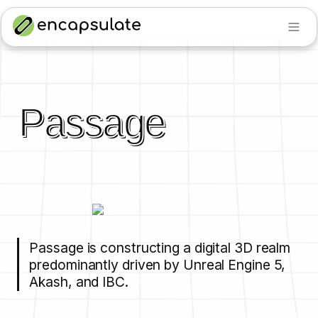
Passage
Passage is constructing a digital 3D realm 
predominantly driven by Unreal Engine 5, 
Akash, and IBC.