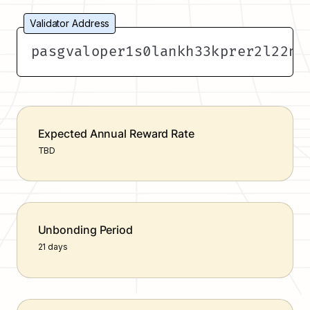
Validator Address
pasgvaloper1s0lankh33kprer2l22na
Expected Annual Reward Rate
TBD
Unbonding Period
21 days