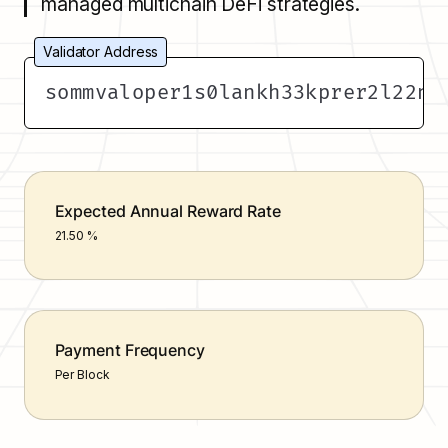
managed multichain DeFi strategies.
Validator Address
sommvaloper1s0lankh33kprer2l22na
Expected Annual Reward Rate
21.50 %
Payment Frequency
Per Block