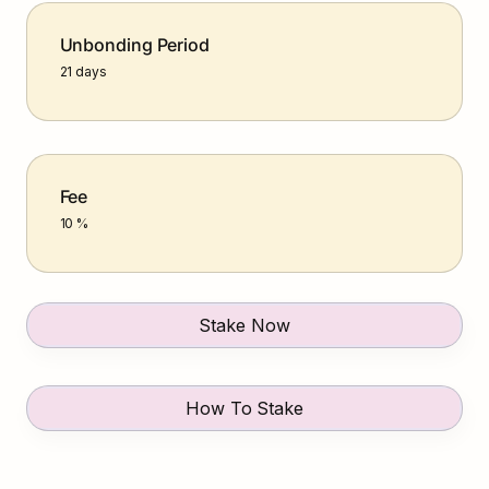
Unbonding Period
21 days
Fee
10 %
Stake Now
How To Stake