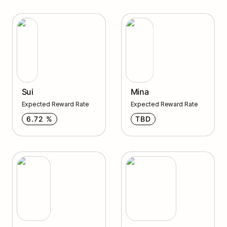
Sui
Mina
Sui
Mina
Expected Reward Rate
Expected Reward Rate
6.72 %
TBD
Axelar
Quicksilver