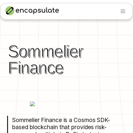
Sommelier 
Finance
Sommelier Finance is a Cosmos SDK-
based blockchain that provides risk-