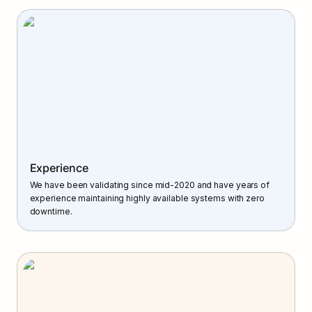
Experience
We have been validating since mid-2020 and have years of 
experience maintaining highly available systems with zero 
downtime.