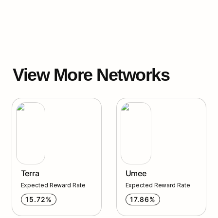
View More Networks
Terra
Umee
Terra
Umee
Expected Reward Rate
Expected Reward Rate
15.72%
17.86%