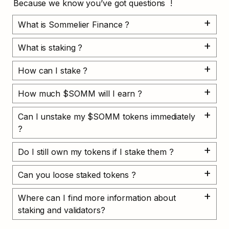
Because we know you’ve got questions  !
What is Sommelier Finance ?
What is staking ?
How can I stake ?
How much $SOMM will I earn ?
Can I unstake my $SOMM tokens immediately 
?
Do I still own my tokens if I stake them ?
Can you loose staked tokens ?
Where can I find more information about 
staking and validators?