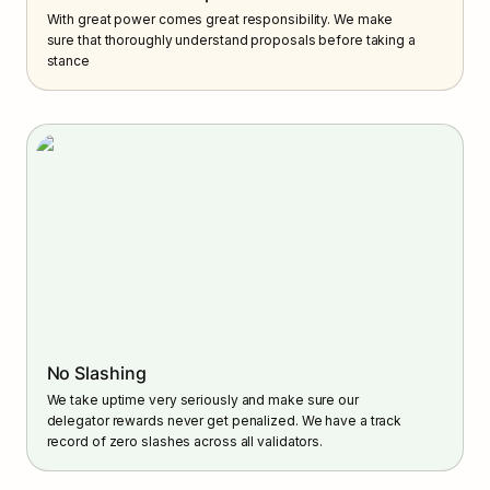
With great power comes great responsibility. We make 
sure that thoroughly understand proposals before taking a 
stance
No Slashing
We take uptime very seriously and make sure our 
delegator rewards never get penalized. We have a track 
record of zero slashes across all validators.