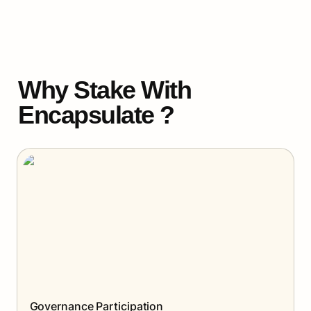
Why Stake With 
Encapsulate ?
Governance Participation