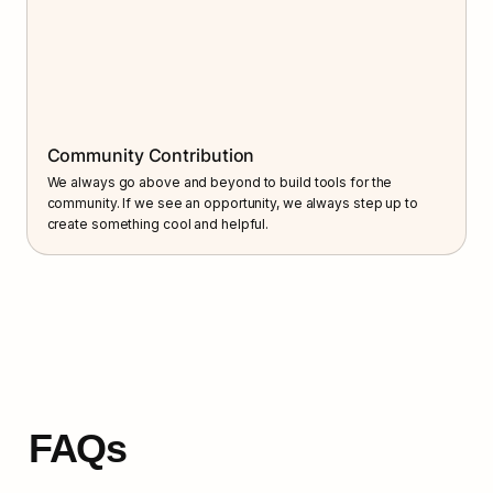
Community Contribution
We always go above and beyond to build tools for the 
community. If we see an opportunity, we always step up to 
create something cool and helpful.
FAQs