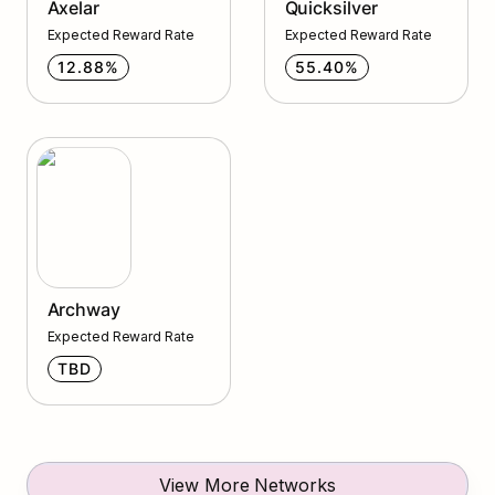
Axelar
Quicksilver
Expected Reward Rate
Expected Reward Rate
12.88%
55.40%
Archway
Archway
Expected Reward Rate
TBD
View More Networks