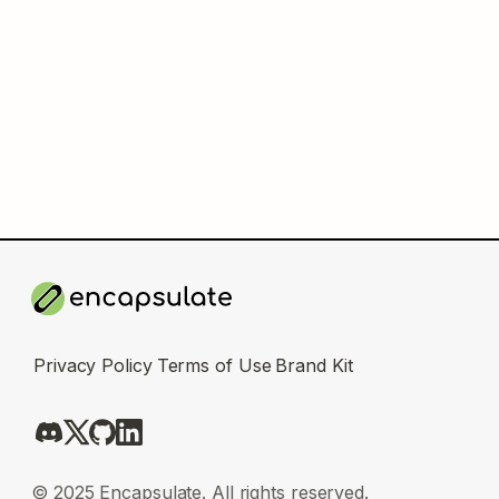
Privacy Policy
Terms of Use
Brand Kit
© 2025 Encapsulate. All rights reserved.