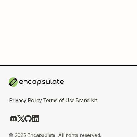
Privacy Policy
Terms of Use
Brand Kit
© 2025 Encapsulate. All rights reserved.