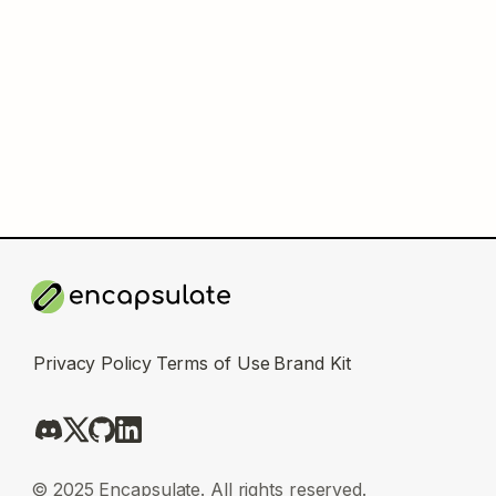
Privacy Policy
Terms of Use
Brand Kit
© 2025 Encapsulate. All rights reserved.