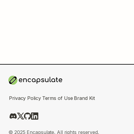
Privacy Policy
Terms of Use
Brand Kit
© 2025 Encapsulate. All rights reserved.