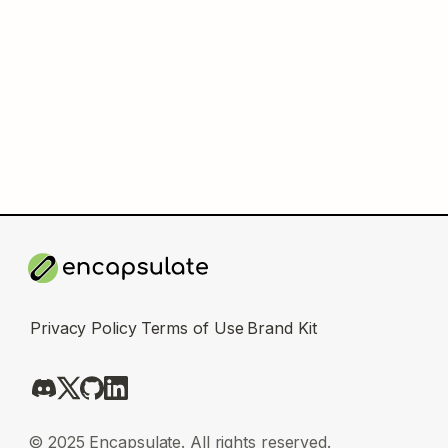
Privacy Policy
Terms of Use
Brand Kit
© 2025 Encapsulate. All rights reserved.