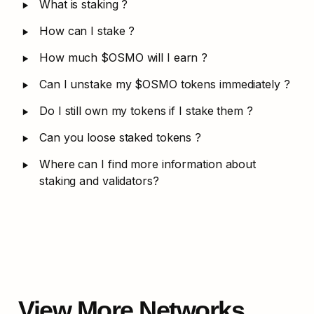
‣
What is staking ?
‣
How can I stake ?
‣
How much $OSMO will I earn ?
‣
Can I unstake my $OSMO tokens immediately ?
‣
Do I still own my tokens if I stake them ?
‣
Can you loose staked tokens ?
‣
Where can I find more information about 
staking and validators?
View More Networks