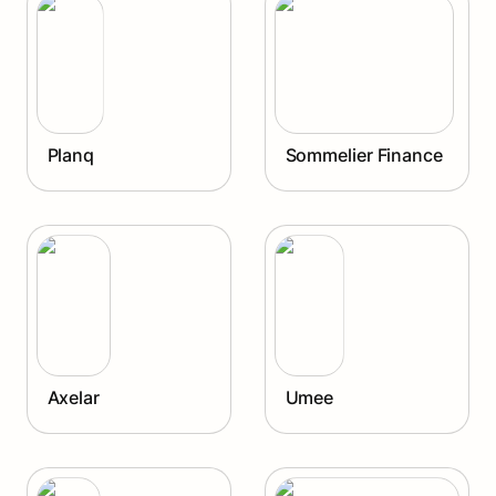
Planq
Sommelier Finance
Axelar
Umee
Axelar
Umee
Juno
The Graph Protocol