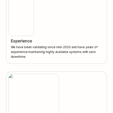
Experience
We have been validating since mid-2020 and have years of 
experience maintaining highly available systems with zero 
downtime.