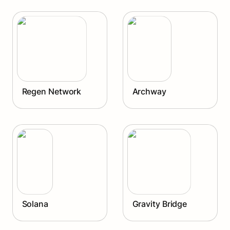
Regen Network
Archway
Regen Network
Archway
Solana
Gravity Bridge
Solana
Gravity Bridge