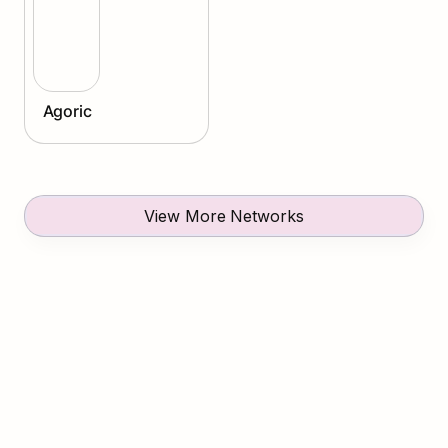
Agoric
View More Networks