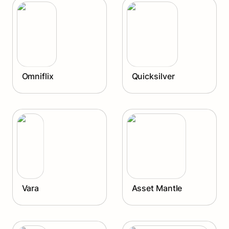
Omniflix
Quicksilver
Omniflix
Quicksilver
Vara
Asset Mantle
Vara
Asset Mantle
Planq
Sommelier Finance