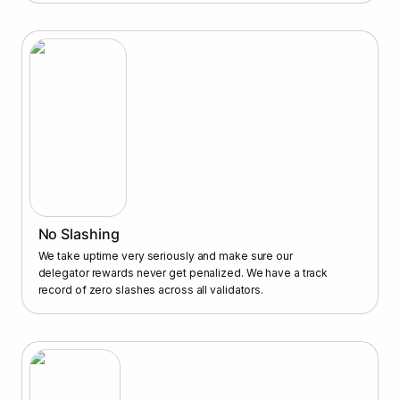
No Slashing
We take uptime very seriously and make sure our 
delegator rewards never get penalized. We have a track 
record of zero slashes across all validators.