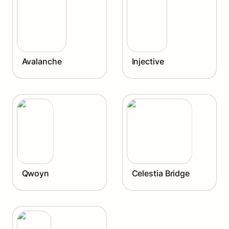
Avalanche
Injective
Qwoyn
Celestia Bridge
Qwoyn
Celestia Bridge
Agoric