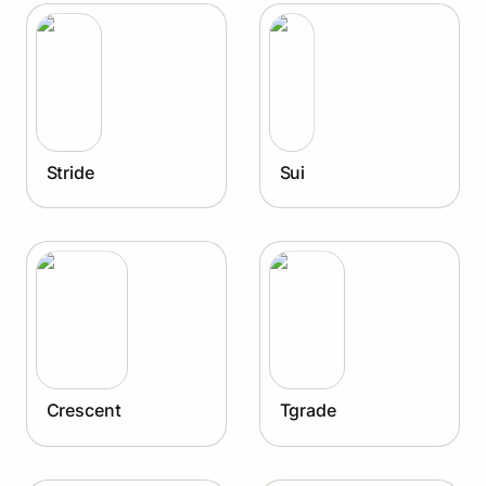
Stride
Sui
Stride
Sui
Crescent
Tgrade
Crescent
Tgrade