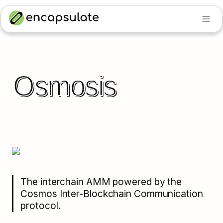
Osmosis
The interchain AMM powered by the 
Cosmos Inter-Blockchain Communication 
protocol.