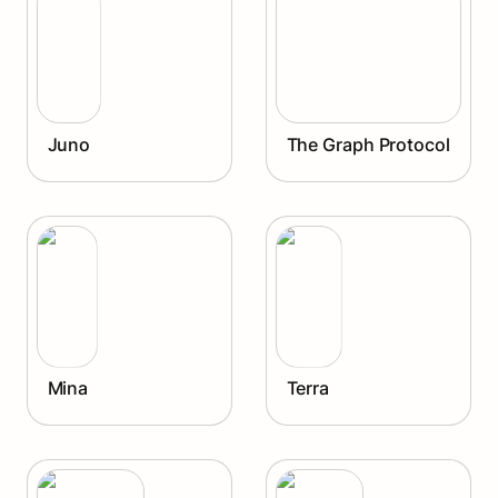
Juno
The Graph Protocol
Mina
Terra
Mina
Terra
Avalanche
Injective