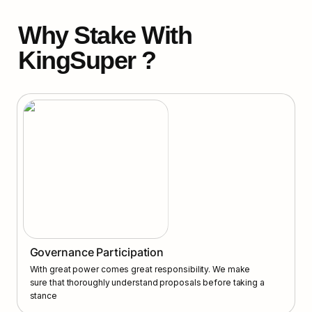
Why Stake With 
KingSuper ?
Governance Participation
With great power comes great responsibility. We make 
sure that thoroughly understand proposals before taking a 
stance