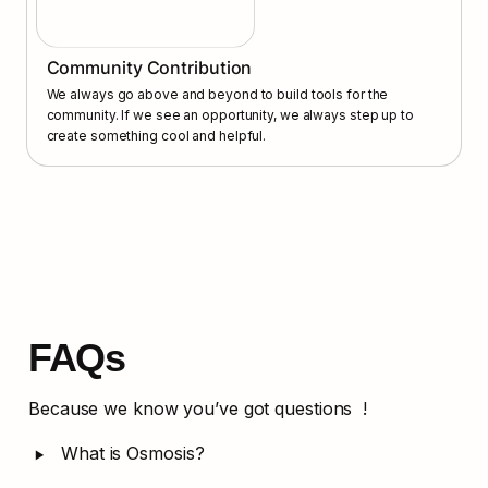
Community Contribution
We always go above and beyond to build tools for the 
community. If we see an opportunity, we always step up to 
create something cool and helpful.
FAQs
Because we know you’ve got questions  !
‣
What is Osmosis?