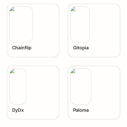
Gitopia
Chainflip
Gitopia
DyDx
Paloma
DyDx
Paloma