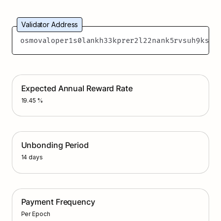
Validator Address
osmovaloper1s0lankh33kprer2l22nank5rvsuh9ksav
Expected Annual Reward Rate
19.45 %
Unbonding Period
14 days
Payment Frequency
Per Epoch