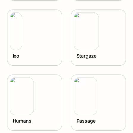
Ixo
Stargaze
Ixo
Stargaze
Humans
Passage
Humans
Passage