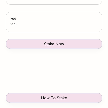
Fee
10 %
Stake Now
How To Stake