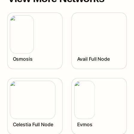
Osmosis
Avail Full Node
Osmosis
Avail Full Node
Celestia Full Node
Evmos
Celestia Full Node
Evmos