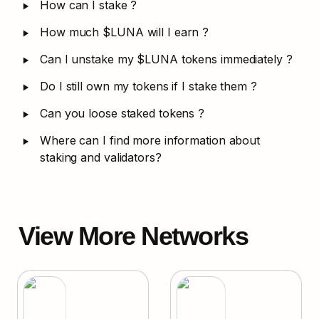
‣
How can I stake ?
‣
How much $LUNA will I earn ?
‣
Can I unstake my $LUNA tokens immediately ?
‣
Do I still own my tokens if I stake them ?
‣
Can you loose staked tokens ?
‣
Where can I find more information about 
staking and validators?
View More Networks
Terra
Evmos