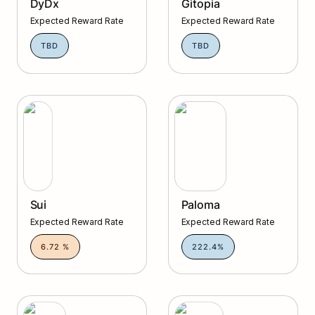
DyDx
Gitopia
Expected Reward Rate
Expected Reward Rate
TBD
TBD
Sui
Paloma
Sui
Paloma
Expected Reward Rate
Expected Reward Rate
6.72 %
222.4%
Stride
Tgrade