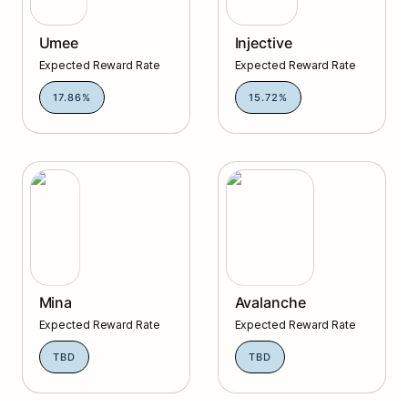
Umee
Injective
Expected Reward Rate
Expected Reward Rate
17.86%
15.72%
Mina
Avalanche
Mina
Avalanche
Expected Reward Rate
Expected Reward Rate
TBD
TBD