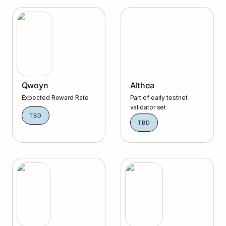
Qwoyn
Althea
Qwoyn
Althea
Expected Reward Rate
Part of early testnet 
validator set
TBD
TBD
Agoric
Celestia