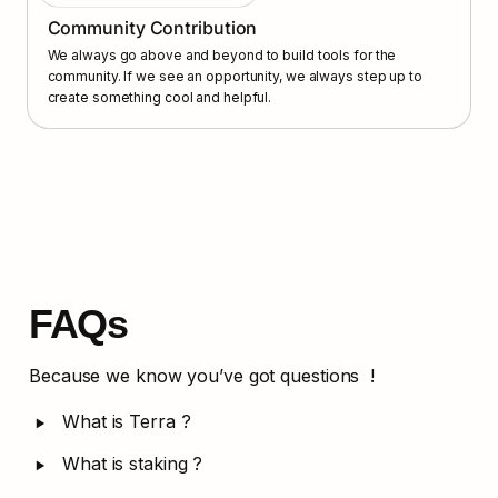
Community Contribution
We always go above and beyond to build tools for the 
community. If we see an opportunity, we always step up to 
create something cool and helpful.
FAQs
Because we know you’ve got questions  !
‣
What is Terra ?
‣
What is staking ?