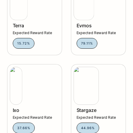
Terra
Evmos
Expected Reward Rate
Expected Reward Rate
15.72%
79.11%
Ixo
Stargaze
Ixo
Stargaze
Expected Reward Rate
Expected Reward Rate
37.66%
44.96%