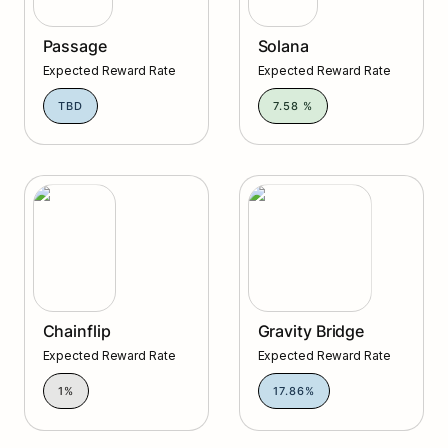
Passage
Solana
Expected Reward Rate
Expected Reward Rate
TBD
7.58 %
Gravity Bridge
Chainflip
Gravity Bridge
Expected Reward Rate
Expected Reward Rate
1%
17.86%