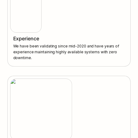
Experience
We have been validating since mid-2020 and have years of 
experience maintaining highly available systems with zero 
downtime.