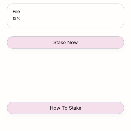
Fee
10 %
Stake Now
How To Stake