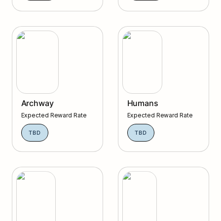
Archway
Humans
Archway
Humans
Expected Reward Rate
Expected Reward Rate
TBD
TBD
Passage
Solana