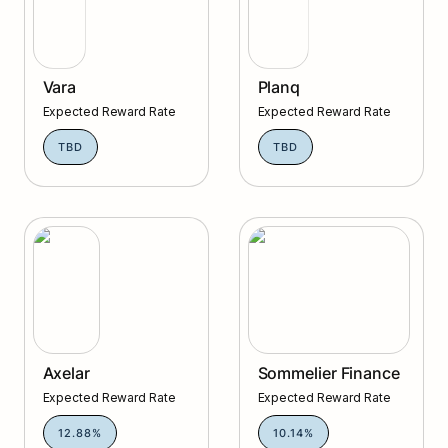
Vara
Planq
Expected Reward Rate
Expected Reward Rate
TBD
TBD
Axelar
Sommelier Finance
Axelar
Sommelier Finance
Expected Reward Rate
Expected Reward Rate
12.88%
10.14%