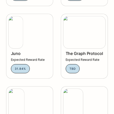
Juno
The Graph Protocol
Juno
The Graph Protocol
Expected Reward Rate
Expected Reward Rate
31.84%
TBD
Umee
Injective