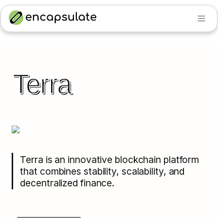
Terra
Terra is an innovative blockchain platform 
that combines stability, scalability, and 
decentralized finance.