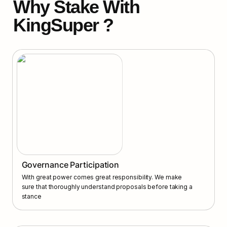
Why Stake With 
KingSuper ?
Governance Participation
With great power comes great responsibility. We make 
sure that thoroughly understand proposals before taking a 
stance