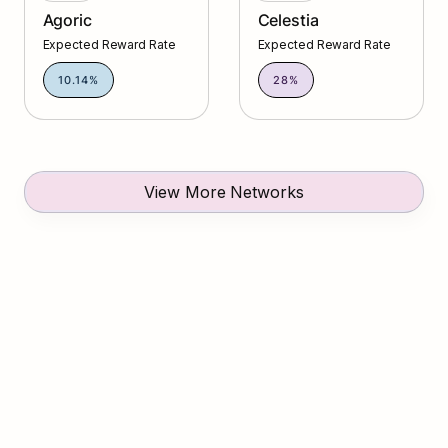
Agoric
Celestia
Expected Reward Rate
Expected Reward Rate
10.14%
28%
View More Networks