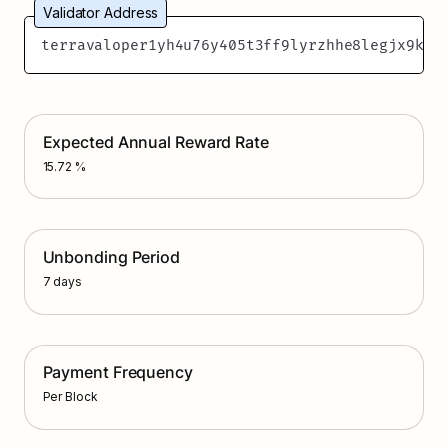
Validator Address
terravaloper1yh4u76y405t3ff9lyrzhhe8legjx9k3a
Expected Annual Reward Rate
15.72 %
Unbonding Period
7 days
Payment Frequency
Per Block