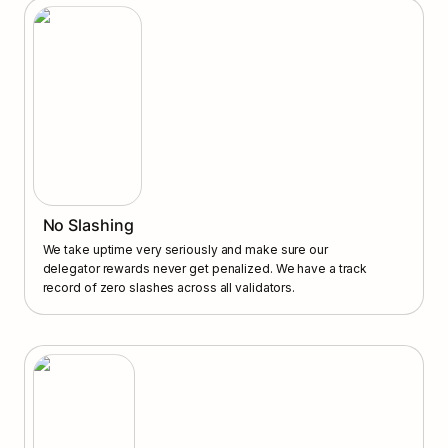
No Slashing
We take uptime very seriously and make sure our 
delegator rewards never get penalized. We have a track 
record of zero slashes across all validators.