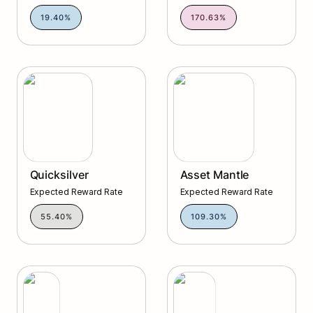
19.40%
170.63%
Quicksilver
Asset Mantle
Quicksilver
Asset Mantle
Expected Reward Rate
Expected Reward Rate
55.40%
109.30%
Vara
Planq