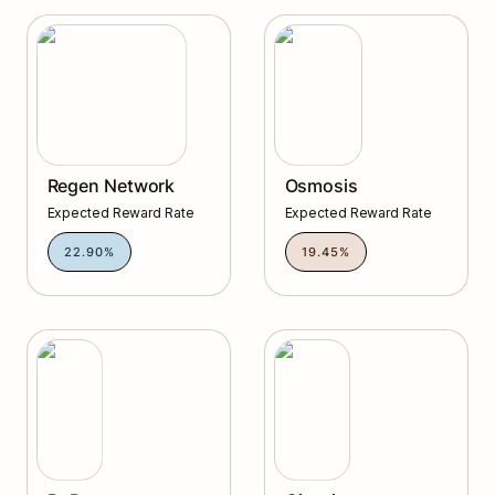
Regen Network
Osmosis
Regen Network
Osmosis
Expected Reward Rate
Expected Reward Rate
22.90%
19.45%
DyDx
Gitopia