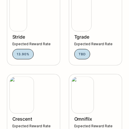
Stride
Tgrade
Expected Reward Rate
Expected Reward Rate
13.90%
TBD
Crescent
Omniflix
Crescent
Omniflix
Expected Reward Rate
Expected Reward Rate