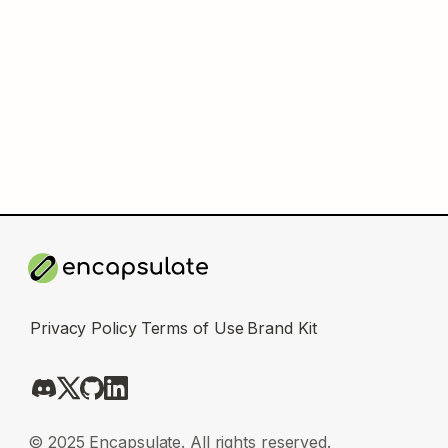
Privacy Policy
Terms of Use
Brand Kit
© 2025 Encapsulate. All rights reserved.