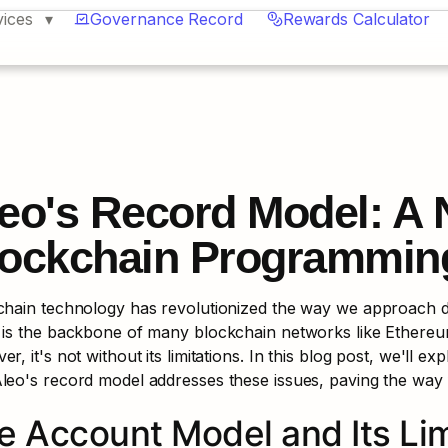
vices
Governance Record
Rewards Calculator
eo's Record Model: A N
ockchain Programmin
chain technology has revolutionized the way we approach da
is the backbone of many blockchain networks like Ethereum,
r, it's not without its limitations. In this blog post, we'll exp
leo's record model addresses these issues, paving the way
e Account Model and Its Lim