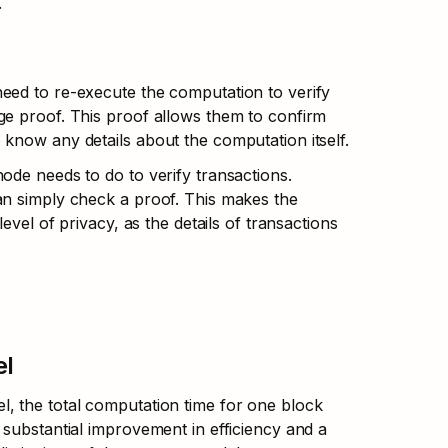
.
eed to re-execute the computation to verify 
e proof. This proof allows them to confirm 
know any details about the computation itself.
de needs to do to verify transactions. 
an simply check a proof. This makes the 
evel of privacy, as the details of transactions 
el
, the total computation time for one block 
substantial improvement in efficiency and a 