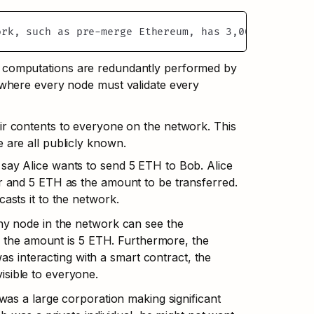
ork, such as pre-merge Ethereum, has 3,000 nodes, a
e computations are redundantly performed by 
 where every node must validate every 
ir contents to everyone on the network. This 
 are all publicly known.
say Alice wants to send 5 ETH to Bob. Alice 
r and 5 ETH as the amount to be transferred. 
asts it to the network.
ny node in the network can see the 
nd the amount is 5 ETH. Furthermore, the 
was interacting with a smart contract, the 
isible to everyone.
 was a large corporation making significant 