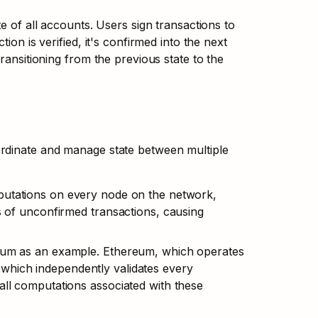
e of all accounts. Users sign transactions to 
on is verified, it's confirmed into the next 
ransitioning from the previous state to the 
rdinate and manage state between multiple 
putations on every node on the network, 
s of unconfirmed transactions, causing 
reum as an example. Ethereum, which operates 
which independently validates every 
all computations associated with these 