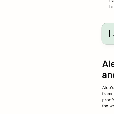
tr
hi
Al
an
Aleo's
frame
proofs
the wo