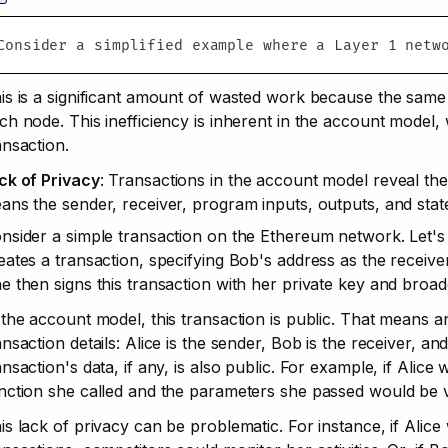
Consider a simplified example where a Layer 1 netw
is is a significant amount of wasted work because the sam
ch node. This inefficiency is inherent in the account model,
ansaction.
ck of Privacy
: Transactions in the account model reveal the
ans the sender, receiver, program inputs, outputs, and state
nsider a simple transaction on the Ethereum network. Let's 
eates a transaction, specifying Bob's address as the receive
e then signs this transaction with her private key and broadc
 the account model, this transaction is public. That means a
ansaction details: Alice is the sender, Bob is the receiver, a
ansaction's data, if any, is also public. For example, if Alice 
nction she called and the parameters she passed would be v
is lack of privacy can be problematic. For instance, if Alice