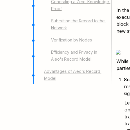
Generating a Zero-Knowledge 
Proof
In the
execut
Submitting the Record to the 
block 
Network
new st
Verification by Nodes
Efficiency and Privacy in 
Aleo's Record Model
While 
parties
Advantages of Aleo's Record 
Model
Sc
re
si
Le
on
tr
tr