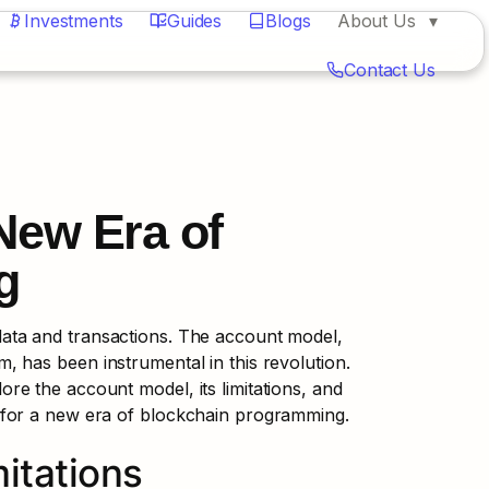
Investments
Guides
Blogs
About Us
Contact Us
ew Era of 
g
ta and transactions. The account model, 
 has been instrumental in this revolution. 
lore the account model, its limitations, and 
 for a new era of blockchain programming.
itations