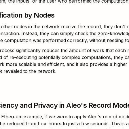
am, the inputs, or the user who performed the computation
fication by Nodes
ther nodes in the network receive the record, they don't n
ansaction. Instead, they can simply check the zero-knowledg
he computation was performed correctly, without needing to 
rocess significantly reduces the amount of work that each no
d of re-executing potentially complex computations, they c
k more scalable and efficient, and it also provides a higher l
t revealed to the network.
ciency and Privacy in Aleo's Record Mod
 Ethereum example, if we were to apply Aleo's record model
be reduced from four hours to just a few seconds. This is a 