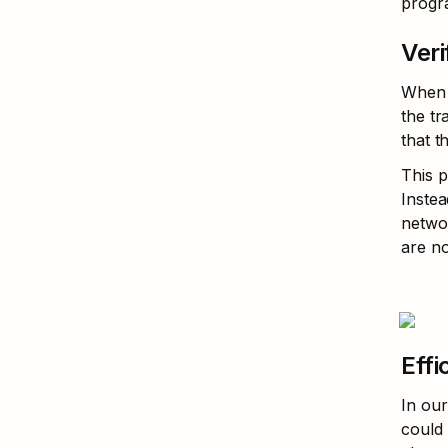
progr
Veri
When o
the tr
that t
This p
Instea
networ
are no
Effi
In our
could 