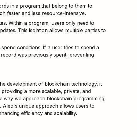
rds in a program that belong to them to 
ch faster and less resource-intensive.
s. Within a program, users only need to 
tes. This isolation allows multiple parties to 
pend conditions. If a user tries to spend a 
s record was previously spent, preventing 
he development of blockchain technology, it 
, providing a more scalable, private, and 
the way we approach blockchain programming, 
s. Aleo's unique approach allows users to 
hancing efficiency and scalability.