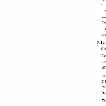
Th
ea
tr
La
me
Co
cr
Sh
In
tr
tr
fu
Th