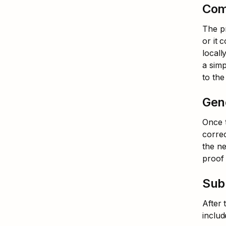
Com
The pr
or it 
locall
a simp
to th
Gen
Once t
correc
the ne
proof 
Subm
After 
includ