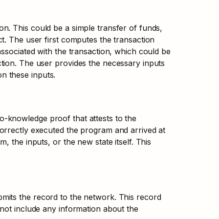
. This could be a simple transfer of funds, 
t. The user first computes the transaction 
ssociated with the transaction, which could be 
tion. The user provides the necessary inputs 
n these inputs.
-knowledge proof that attests to the 
orrectly executed the program and arrived at 
 the inputs, or the new state itself. This 
its the record to the network. This record 
not include any information about the 