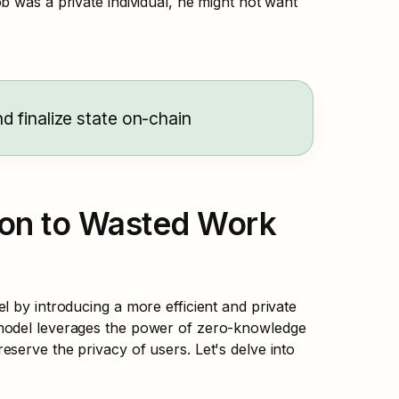
ob was a private individual, he might not want 
d finalize state on-chain
ion to Wasted Work 
 by introducing a more efficient and private 
model leverages the power of zero-knowledge 
serve the privacy of users. Let's delve into 