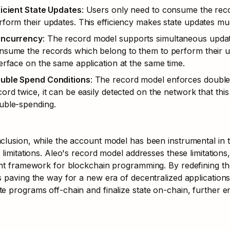
ficient State Updates
: Users only need to consume the reco
rform their updates. This efficiency makes state updates mu
ncurrency
: The record model supports simultaneous update
nsume the records which belong to them to perform their upda
terface on the same application at the same time.
uble Spend Conditions
: The record model enforces double s
cord twice, it can be easily detected on the network that thi
uble-spending.
clusion, while the account model has been instrumental in t
s limitations. Aleo's record model addresses these limitations
ient framework for blockchain programming. By redefining 
s paving the way for a new era of decentralized application
e programs off-chain and finalize state on-chain, further en