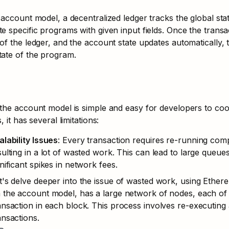
 account model, a decentralized ledger tracks the global stat
e specific programs with given input fields. Once the transacti
of the ledger, and the account state updates automatically, t
ate of the program.
the account model is simple and easy for developers to coo
, it has several limitations:
alability Issues
: Every transaction requires re-running com
sulting in a lot of wasted work. This can lead to large queue
gnificant spikes in network fees.
t's delve deeper into the issue of wasted work, using Ethe
 the account model, has a large network of nodes, each of 
ansaction in each block. This process involves re-executing 
ansactions.