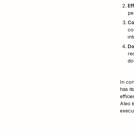
Ef
pe
Co
co
in
Do
re
do
In con
has it
effic
Aleo i
execut