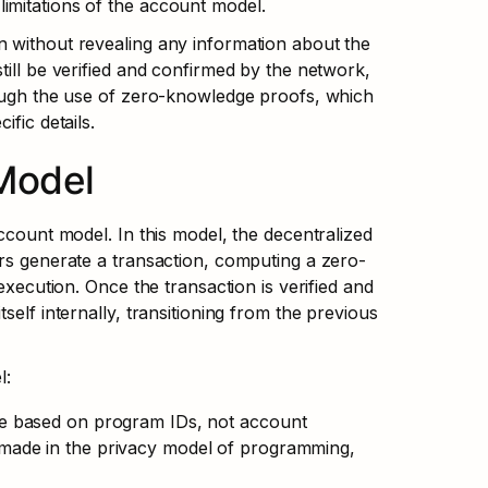
imitations of the account model.
 without revealing any information about the 
ill be verified and confirmed by the network, 
rough the use of zero-knowledge proofs, which 
fic details.
Model
ccount model. In this model, the decentralized 
ers generate a transaction, computing a zero-
execution. Once the transaction is verified and 
elf internally, transitioning from the previous 
l:
ate based on program IDs, not account 
made in the privacy model of programming, 