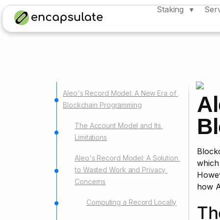
Staking
Ser
Aleo's Record Model: A New Era of 
Al
Blockchain Programming
Bl
The Account Model and Its 
Limitations
Block
Aleo's Record Model: A Solution 
which 
to Wasted Work and Privacy 
Howeve
Concerns
how A
Computing a Record Locally
Th