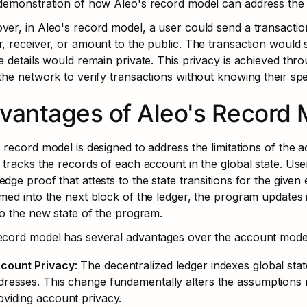
demonstration of how Aleo's record model can address the l
er, in Aleo's record model, a user could send a transaction
, receiver, or amount to the public. The transaction would st
e details would remain private. This privacy is achieved th
the network to verify transactions without knowing their speci
vantages of Aleo's Record 
 record model is designed to address the limitations of the a
 tracks the records of each account in the global state. Us
dge proof that attests to the state transitions for the given 
med into the next block of the ledger, the program updates its
to the new state of the program.
ecord model has several advantages over the account mode
count Privacy
: The decentralized ledger indexes global st
dresses. This change fundamentally alters the assumptions 
oviding account privacy.