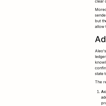
clear 
Moreov
sender
but th
allow 
Ad
Aleo's
ledger
knowle
confir
state 
The r
Ac
ad
pr