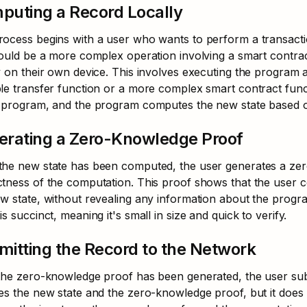
puting a Record Locally
ocess begins with a user who wants to perform a transaction
could be a more complex operation involving a smart contrac
y on their own device. This involves executing the program a
le transfer function or a more complex smart contract func
e program, and the program computes the new state based o
erating a Zero-Knowledge Proof
he new state has been computed, the user generates a zero
tness of the computation. This proof shows that the user c
w state, without revealing any information about the program,
is succinct, meaning it's small in size and quick to verify.
itting the Record to the Network
the zero-knowledge proof has been generated, the user subm
es the new state and the zero-knowledge proof, but it does 