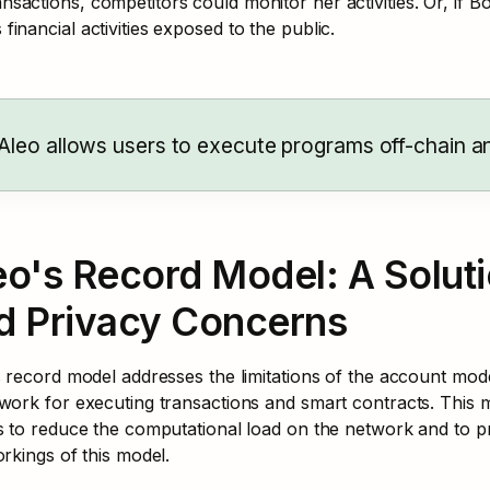
ansactions, competitors could monitor her activities. Or, if B
s financial activities exposed to the public.
Aleo allows users to execute programs off-chain an
eo's Record Model: A Solut
d Privacy Concerns
 record model addresses the limitations of the account model
work for executing transactions and smart contracts. This 
 to reduce the computational load on the network and to pre
rkings of this model.